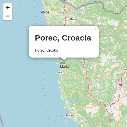
+
−
×
Porec, Croacia
Poreč, Croatia