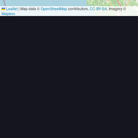
Leaflet
|
Map data ©
OpenStreetMap
contributors,
CC-BY-SA
, Imagery ©
Mapbox