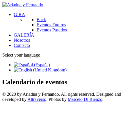
GIRA
Back
Eventos Futuros
Eventos Pasados
GALERÍA
Nosotros
Contacto
Select your language
Calendario de eventos
© 2020 by Ariadna y Fernando. All rights reserved. Designed and
developed by
Attraverso
. Photos by
Marcelo Di Rienzo
.